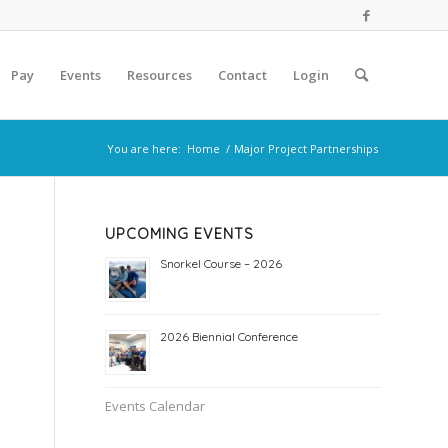
Pay
Events
Resources
Contact
Login
You are here:
Home
/
Major Project Partnerships
UPCOMING EVENTS
Snorkel Course – 2026
2026 Biennial Conference
Events Calendar