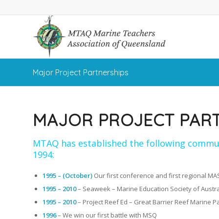
Major Project Partnerships
MAJOR PROJECT PAR
MTAQ has established the following commun
1994:
1995 – (October)
Our first conference and first regional M
1995 – 2010
– Seaweek – Marine Education Society of Austra
1995 – 2010
– Project Reef Ed – Great Barrier Reef Marine Pa
1996
– We win our first battle with MSQ