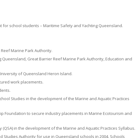
for school students – Maritime Safety and Yachting Queensland.
Reef Marine Park Authority.
g Queensland, Great Barrier Reef Marine Park Authority, Education and
University of Queensland Heron Island.
ctured work placements.
dents.
hool Studies in the development of the Marine and Aquatic Practices
ip Foundation to secure industry placements in Marine Ecotourism and
 (QSA) in the development of the Marine and Aquatic Practices Syllabus.
 Studies Authority for use in Queensland schools in 2004. Schools