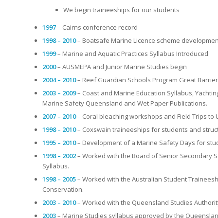
We begin traineeships for our students
1997
– Cairns conference record
1998 – 2010
– Boatsafe Marine Licence scheme development 
1999
– Marine and Aquatic Practices Syllabus Introduced
2000
– AUSMEPA and Junior Marine Studies begin
2004 – 2010
– Reef Guardian Schools Program Great Barrier 
2003 – 2009
– Coast and Marine Education Syllabus, Yachtin
Marine Safety Queensland and Wet Paper Publications.
2007 – 2010
– Coral bleaching workshops and Field Trips to 
1998 – 2010
– Coxswain traineeships for students and stru
1995 – 2010
– Development of a Marine Safety Days for stu
1998 – 2002
– Worked with the Board of Senior Secondary Sc
Syllabus.
1998 – 2005
– Worked with the Australian Student Traineesh
Conservation.
2003 – 2010
– Worked with the Queensland Studies Authority
2003
– Marine Studies syllabus approved by the Queensland