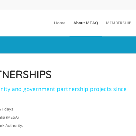
Home
About MTAQ
MEMBERSHIP
TNERSHIPS
ity and government partnership projects since
AST days
lia (MESA).
rk Authority.